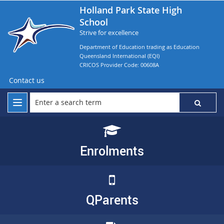
Holland Park State High
School
Strive for excellence
Department of Education trading as Education
Queensland International (EQI)
CRICOS Provider Code: 00608A
Contact us
Enrolments
QParents