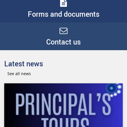
Forms and documents
Contact us
Latest news
See all news