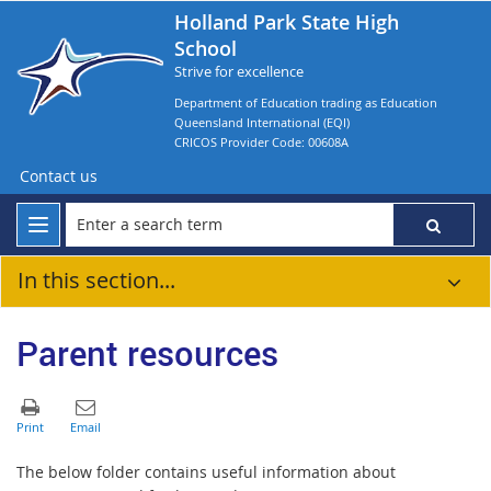
Holland Park State High
School
Strive for excellence
Department of Education trading as Education
Queensland International (EQI)
CRICOS Provider Code: 00608A
Contact us
In this section...
Parent resources
The below folder contains useful information about