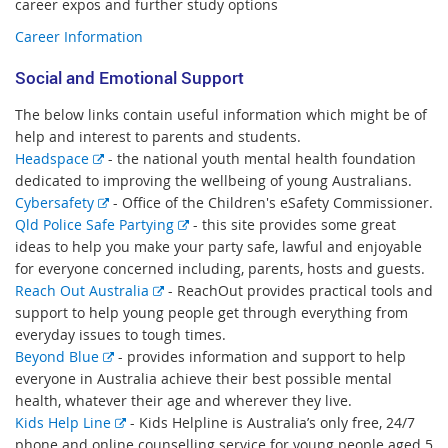
career expos and further study options
Career Information
Social and Emotional Support
The below links contain useful information which might be of
help and interest to parents and students.
E
Headspace
- the national youth mental health foundation
x
dedicated to improving the wellbeing of young Australians.
t
E
Cybersafety
- Office of the Children's eSafety Commissioner.
e
x
E
Qld Police Safe Partying
- this site provides some great
r
t
x
ideas to help you make your party safe, lawful and enjoyable
n
e
t
for everyone concerned including, parents, hosts and guests.
a
r
E
e
Reach Out Australia
- ReachOut provides practical tools and
l
n
x
r
support to help young people get through everything from
l
a
t
n
everyday issues to tough times.
i
l
E
e
a
Beyond Blue
- provides information and support to help
n
l
x
r
l
everyone in Australia achieve their best possible mental
k
i
t
n
l
health, whatever their age and wherever they live.
n
e
E
a
i
Kids Help Line
-
Kids Helpline is Australia’s only free, 24/7
k
r
x
l
n
phone and online counselling service for young people aged 5