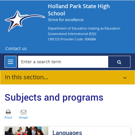
Holland Park State High
School
Strive for excellence
Department of Education trading as Education
Queensland International (EQI)
CRICOS Provider Code: 00608A
Contact us
In this section...
Subjects and programs
​​​​​Languages