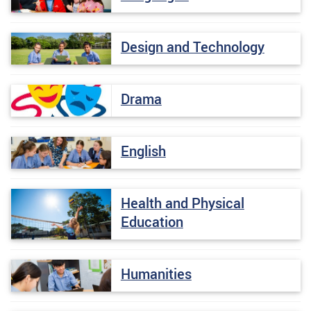
Design and Technology
Drama
English
Health and Physical
Education
Humanities