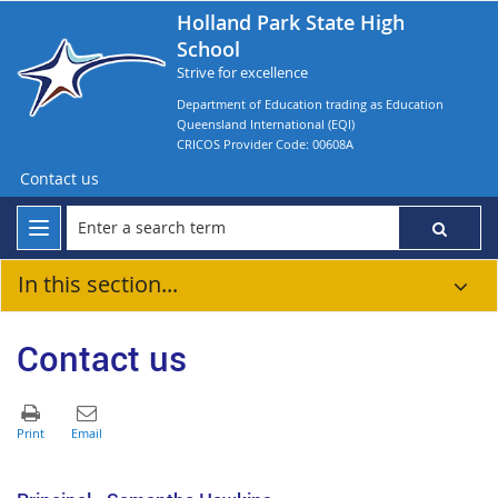
Holland Park State High
School
Strive for excellence
Department of Education trading as Education
Queensland International (EQI)
CRICOS Provider Code: 00608A
Contact us
In this section...
Contact us