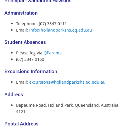
Principal - Samantha Hawkins
Administration
Telephone: (07) 3347 0111
Email:
info@hollandparkshs.eq.edu.au
Student Absences
Please log via
QParents
(07) 3347 0160
Excursions Information
Email:
excursions@hollandparkshs.eq.edu.au
Address
Bapaume Road,
Holland Park, Queensland,
Australia,
4121
Postal Address