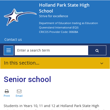
Holland Park State High
School
Strive for excellence
Department of Education trading as Education
Queensland International (EQI)
CRICOS Provider Code: 00608A
Contact us
In this section...
Senior school
Students in Years 10, 11 and 12 at
Holland Park State High