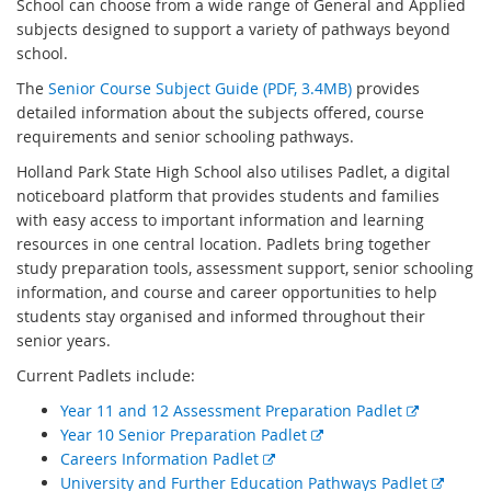
School
can choose from a wide range of General and Applied
subjects designed to support a variety of pathways beyond
school.
The
Senior Course Subject Guide (PDF, 3.4MB)
provides
detailed information about the subjects offered, course
requirements and senior schooling pathways.
Holland Park State High School
also utilises Padlet, a digital
noticeboard platform that provides students and families
with easy access to important information and learning
resources in one central location. Padlets bring together
study preparation tools, assessment support, senior schooling
information, and course and career opportunities to help
students stay organised and informed throughout their
senior years.
Current Padlets include:
E
Year 11 and 12 Assessment Preparation Padlet
E
x
Year 10 Senior Preparation Padlet
E
x
t
Careers Information Padlet
x
t
e
E
University and Further Education Pathways Padlet