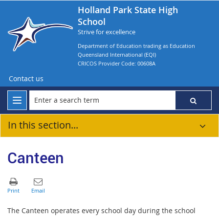
Holland Park State High
School
Strive for excellence
Department of Education trading as Education
Queensland International (EQI)
CRICOS Provider Code: 00608A
Contact us
In this section...
Canteen
The Canteen operates every school day during the school