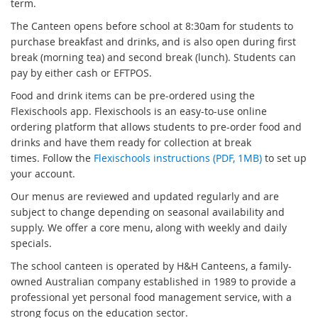
term.
The Canteen opens before school at 8:30am for students to
purchase breakfast and drinks, and is also open during first
break (morning tea) and second break (lunch). Students can
pay by either cash or EFTPOS.
Food and drink items can be pre-ordered using the
Flexischools app. Flexischools is an easy-to-use online
ordering platform that allows students to pre-order food and
drinks and have them ready for collection at break
times. Follow the
Flexischools instructions (PDF, 1MB)
to set up
your account.
Our menus are reviewed and updated regularly and are
subject to change depending on seasonal availability and
supply. We offer a core menu, along with weekly and daily
specials.
The school canteen is operated by
H&H Canteens
, a family-
owned Australian company established in 1989 to provide a
professional yet personal food management service, with a
strong focus on the education sector.