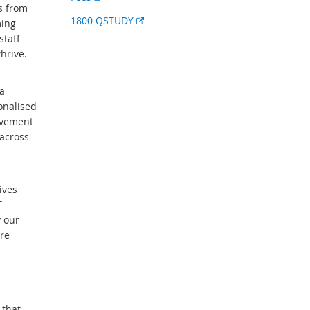
s from
link
External
1800 QSTUDY
ming
link
staff
hrive.
a
onalised
evement
across
ives
T
y our
re
 that