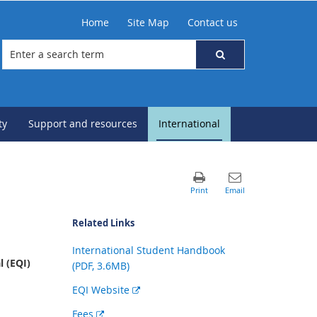
Home
Site Map
Contact us
ty
Support and resources
International
Related Links
International Student Handbook
 (EQI)
(PDF, 3.6MB)
External
EQI Website
link
External
Fees