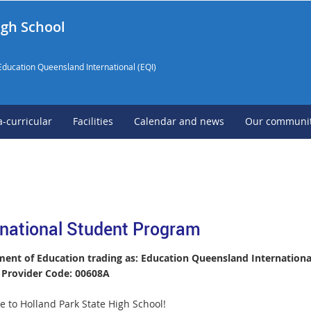
igh School
Education Queensland International (EQI)
a-curricular
Facilities
Calendar and news
Our communi
rnational Student Program
ent of Education trading as: Education Queensland International
Provider Code: 00608A
 to Holland Park State High School!