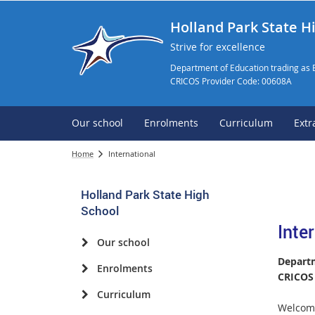
Holland Park State H
Strive for excellence
Department of Education trading as 
CRICOS Provider Code: 00608A
Our school
Enrolments
Curriculum
Extr
Home
International
Holland Park State High
School
Inte
Our school
Departm
Enrolments
CRICOS 
Curriculum
Welcome