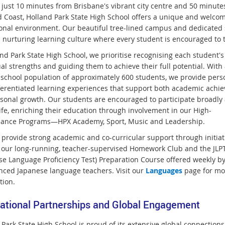
 just 10 minutes from Brisbane's vibrant city centre and 50 minute
d Coast, Holland Park State High School offers a unique and welco
onal environment. Our beautiful tree-lined campus and dedicated 
a nurturing learning culture where every student is encouraged to t
nd Park State High School, we prioritise recognising each student's
al strengths and guiding them to achieve their full potential. With 
 school population of approximately 600 students, we provide pers
ferentiated learning experiences that support both academic achi
sonal growth. Our students are encouraged to participate broadly 
ife, enriching their education through involvement in our High-
ance Programs—HPX Academy, Sport, Music and Leadership.
 provide strong academic and co-curricular support through initiat
 our long-running, teacher-supervised Homework Club and the JLP
se Language Proficiency Test) Preparation Course offered weekly b
nced Japanese language teachers. Visit our
Languages
page for mo
tion.
national Partnerships and Global Engagement
Park State High School is proud of its extensive global connections