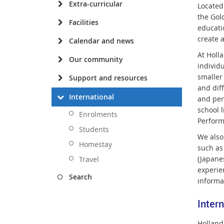
Extra-curricular
Located
the Gol
Facilities
educati
create 
Calendar and news
At Holla
Our community
individu
smaller
Support and resources
and dif
International
and per
school l
Enrolments
Perform
Students
We also
Homestay
such as
(Japane
Travel
experie
Search
informa
Inter
Holland 