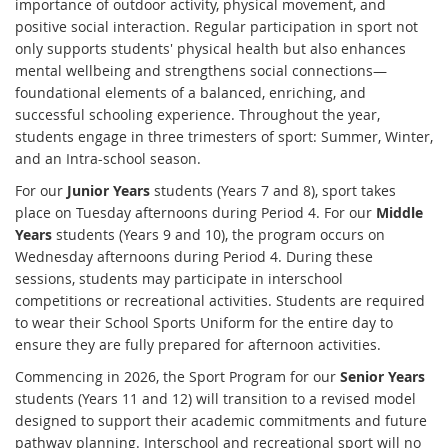
importance of outdoor activity, physical movement, and
positive social interaction. Regular participation in sport not
only supports students' physical health but also enhances
mental wellbeing and strengthens social connections—
foundational elements of a balanced, enriching, and
successful schooling experience. Throughout the year,
students engage in three trimesters of sport: Summer, Winter,
and an Intra-school season.
For our
Junior Years
students (Years 7 and 8), sport takes
place on Tuesday afternoons during Period 4. For our
Middle
Years
students (Years 9 and 10), the program occurs on
Wednesday afternoons during Period 4. During these
sessions, students may participate in interschool
competitions or recreational activities. Students are required
to wear their School Sports Uniform for the entire day to
ensure they are fully prepared for afternoon activities.
Commencing in 2026, the Sport Program for our
Senior Years
students (Years 11 and 12) will transition to a revised model
designed to support their academic commitments and future
pathway planning. Interschool and recreational sport will no