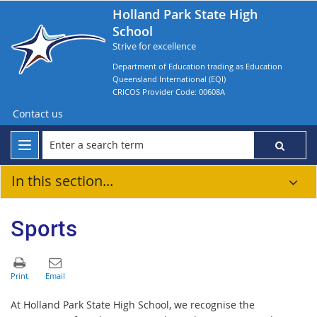
Holland Park State High
School
Strive for excellence
Department of Education trading as Education
Queensland International (EQI)
CRICOS Provider Code: 00608A
Contact us
In this section...
Sports
At Holland Park State High School, we recognise the