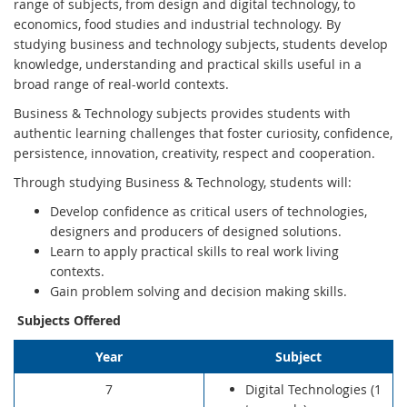
range of subjects, from design and digital technology, to
economics, food studies and industrial technology. By
studying business and technology subjects, students develop
knowledge, understanding and practical skills useful in a
broad range of real-world contexts.
Business & Technology subjects provides students with
authentic learning challenges that foster curiosity, confidence,
persistence, innovation, creativity, respect and cooperation.
Through studying Business & Technology, students will:
Develop confidence as critical users of technologies,
designers and producers of designed solutions.
Learn to apply practical skills to real work living
contexts.
Gain problem solving and decision making skills.
Subjects Offered
Year
Subject
7
Digital Technologies (1