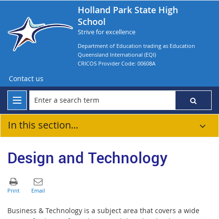
Holland Park State High
School
Strive for excellence
Department of Education trading as Education
Queensland International (EQI)
CRICOS Provider Code: 00608A
Contact us
In this section...
Design and Technology
Business & Technology is a subject area that covers a wide