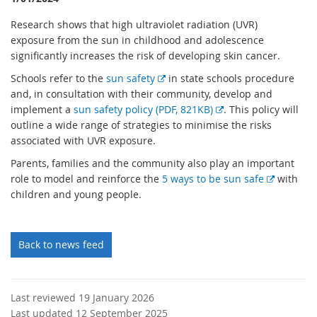
Research shows that high ultraviolet radiation (UVR)
exposure from the sun in childhood and adolescence
significantly increases the risk of developing skin cancer.
E
Schools refer to the
sun safety
in state schools procedure
x
and, in consultation with their community, develop and
t
E
implement a
sun safety policy (PDF, 821KB)
. This policy will
e
x
outline a wide range of strategies to minimise the risks
r
t
associated with UVR exposure.
n
e
Parents, families and the community also play an important
a
r
E
role to model and reinforce the
5 ways to be sun safe
with
l
n
x
children and young people.
l
a
t
i
l
e
n
l
r
Back to news feed
k
i
n
n
a
k
l
Last reviewed 19 January 2026
l
Last updated 12 September 2025