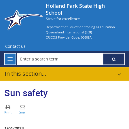
Holland Park State High
School
Strive for excellence
Department of Education trading as Education
Queensland International (EQI)
CRICOS Provider Code: 00608A
Contact us
In this section...
Sun safety
1/01/2024