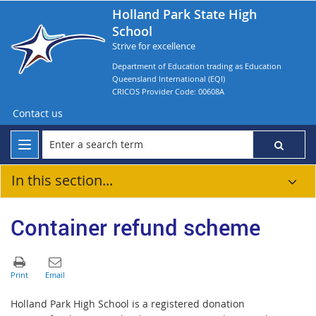
Holland Park State High
School
Strive for excellence
Department of Education trading as Education
Queensland International (EQI)
CRICOS Provider Code: 00608A
Contact us
In this section...
Container refund scheme
Holland Park High School is a registered donation