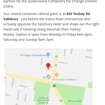
partner for the Queensland Containers For Change scheme
(CoEx).
Our closest container refund point is at
655 Toohey Rd
Salisbury
- just before the Evans Road intersection and
virtually opposite the Salisbury Hotel and shops (on the right
hand side if heading along Marshall then Toohey
Roads). Station is open from Monday to Friday 8am-6pm,
Saturday and Sunday 9am-3pm.