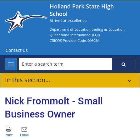
Holland Park State High
School
Strive for excellence
Department of Education trading as Education
Queensland International (EQI)
CRICOS Provider Code: 00608A
Contact us
In this section...
Nick Frommolt - Small
Business Owner