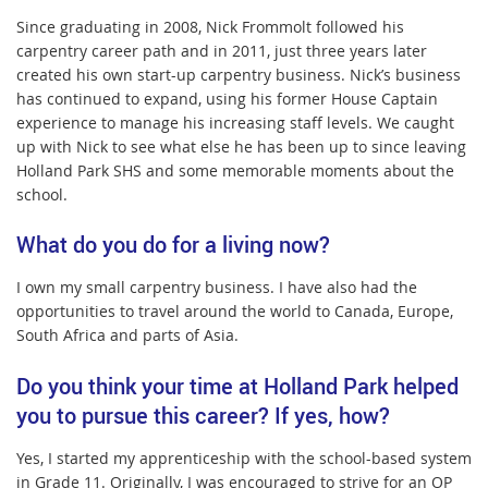
Since graduating in 2008, Nick Frommolt followed his
carpentry career path and in 2011, just three years later
created his own start-up carpentry business. Nick’s business
has continued to expand, using his former House Captain
experience to manage his increasing staff levels. We caught
up with Nick to see what else he has been up to since leaving
Holland Park SHS and some memorable moments about the
school.
What do you do for a living now?
I own my small carpentry business. I have also had the
opportunities to travel around the world to Canada, Europe,
South Africa and parts of Asia.
Do you think your time at Holland Park helped
you to pursue this career? If yes, how?
Yes, I started my apprenticeship with the school-based system
in Grade 11. Originally, I was encouraged to strive for an OP