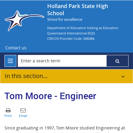
Holland Park State High
School
Strive for excellence
Department of Education trading as Education
Queensland International (EQI)
CRICOS Provider Code: 00608A
Contact us
In this section...
Tom Moore - Engineer
Since graduating in 1997, Tom Moore studied Engineering at