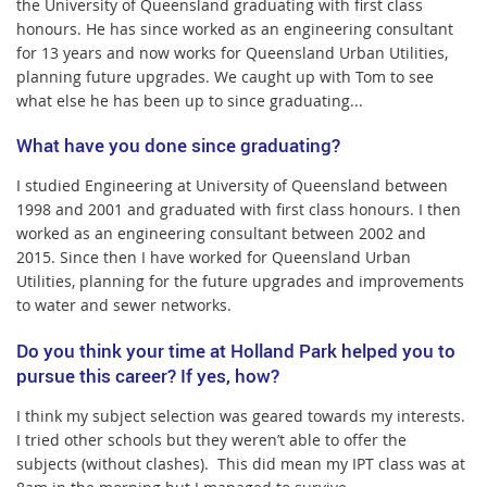
the University of Queensland graduating with first class
honours. He has since worked as an engineering consultant
for 13 years and now works for Queensland Urban Utilities,
planning future upgrades. We caught up with Tom to see
what else he has been up to since graduating...
What have you done since graduating?
I studied Engineering at University of Queensland between
1998 and 2001 and graduated with first class honours.
I then
worked as an engineering consultant between 2002 and
2015.
Since then I have worked for Queensland Urban
Utilities, planning for the future upgrades and improvements
to water and sewer networks.
Do you think your time at Holland Park helped you to
pursue this career? If yes, how?
I think my subject selection was geared towards my interests.
I tried other schools but they weren’t able to offer the
subjects (without clashes).
This did mean my IPT class was at