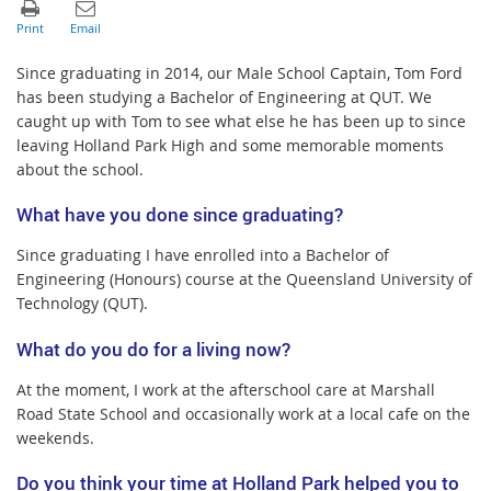
Since graduating in 2014, our Male School Captain, Tom Ford
has been studying a Bachelor of Engineering at QUT. We
caught up with Tom to see what else he has been up to since
leaving Holland Park High and some memorable moments
about the school.
What have you done since graduating?
Since graduating I have enrolled into a Bachelor of
Engineering (Honours) course at the Queensland University of
Technology (QUT).
What do you do for a living now?
At the moment, I work at the afterschool care at Marshall
Road State School and occasionally work at a local cafe on the
weekends.
Do you think your time at Holland Park helped you to