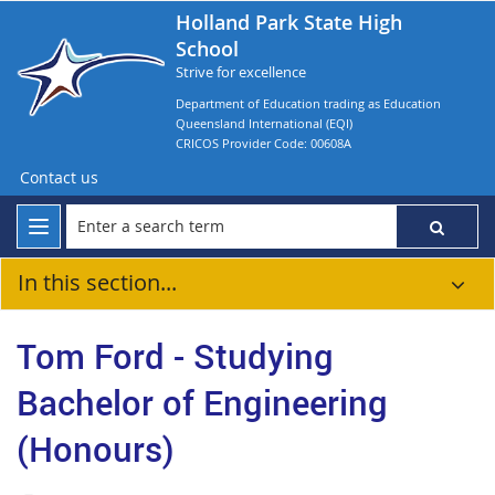
Holland Park State High
School
Strive for excellence
Department of Education trading as Education
Queensland International (EQI)
CRICOS Provider Code: 00608A
Contact us
In this section...
Tom Ford - Studying
Bachelor of Engineering
(Honours)